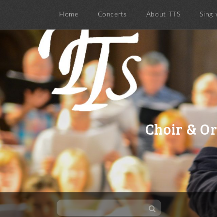
Home
Concerts
About TTS
Sing 
Choir & Or