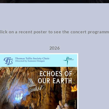
lick on a recent poster to see the concert program
2026