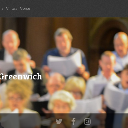
lis’ Virtual Voice
c Greenwich