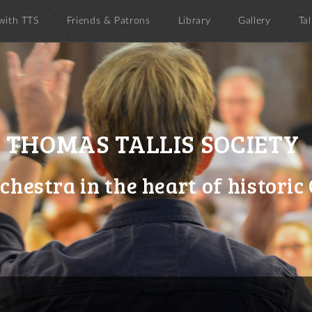
with TTS
Friends & Patrons
Library
Gallery
Tal
THOMAS TALLIS SOCIETY
chestra in the heart of histori